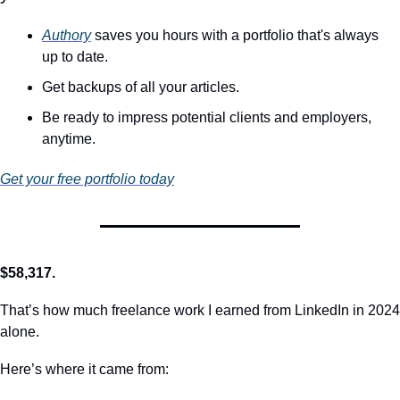
Authory
 saves you hours with a portfolio that's always 
up to date. 
Get backups of all your articles.
Be ready to impress potential clients and employers, 
anytime.
Get your free portfolio today
$58,317.
That’s how much freelance work I earned from LinkedIn in 2024 
alone.
Here’s where it came from: