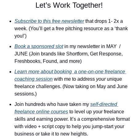
Let’s Work Together!
Subscribe to this free newsletter
 that drops 1- 2x a 
week. (You’ll get a free pitching resource as a ‘thank 
you!’)
Book a sponsored slot
 in my newsletter in MAY  / 
JUNE (Join brands like Shortform, Get Response, 
Freshbooks, Found, and more)
Learn more about booking  a one-on-one freelance 
coaching session
 with me to address 
your
 unique 
freelance challenges. (Now taking on May and June 
sessions.)
Join hundreds who have taken my 
self-directed 
freelance online courses
 to level up your freelance 
skills and earning power. It’s a comprehensive format 
with video + script copy to help you jump-start your 
business or take it to new heights.