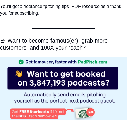
You’ll get a freelance “pitching tips” PDF resource as a thank-
you for subscribing.
🚨
 Want to become famous(er), grab more 
customers, and 100X your reach?