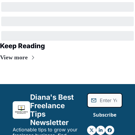
Keep Reading
View more
Diana's Best 
Freelance 
Tips 
Subscribe
Newsletter
Actionable tips to grow your 