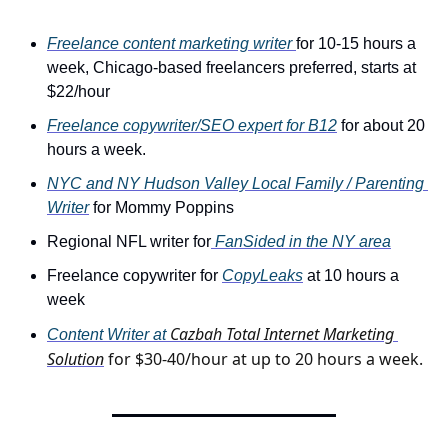
Freelance content marketing writer 
for 10-15 hours a 
week, Chicago-based freelancers preferred, starts at 
$22/hour
Freelance copywriter/SEO expert for B12
 for about 20 
hours a week.
NYC and NY Hudson Valley Local Family / Parenting 
Writer
 for Mommy Poppins
Regional NFL writer for
 FanSided in the NY area
Freelance copywriter for 
CopyLeaks
 at 10 hours a 
week
Cazbah Total Internet Marketing 
Content Writer at 
Solution
 for $30-40/hour at up to 20 hours a week.