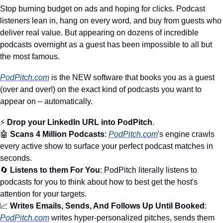
Stop burning budget on ads and hoping for clicks. Podcast 
listeners lean in, hang on every word, and buy from guests who 
deliver real value. But appearing on dozens of incredible 
podcasts overnight as a guest has been impossible to all but 
the most famous.
PodPitch.com
 is the NEW software that books you as a guest 
(over and over!) on the exact kind of podcasts you want to 
appear on – automatically. 
⚡ 
Drop your LinkedIn URL into PodPitch
.
🤖
Scans 4 Million Podcasts
: 
PodPitch.com
's engine crawls 
every active show to surface your perfect podcast matches in 
seconds.
🔄
Listens to them For You
: PodPitch literally listens to 
podcasts for you to think about how to best get the host's 
attention for your targets.
📈
Writes Emails, Sends, And Follows Up Until Booked
: 
PodPitch.com
 writes hyper-personalized pitches, sends them 