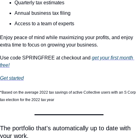
Quarterly tax estimates
Annual business tax filing
Access to a team of experts
Enjoy peace of mind while maximizing your profits, and enjoy 
extra time to focus on growing your business.
Use code SPRINGFREE at checkout and 
get your first month 
free!
Get started
*Based on the average 2022 tax savings of active Collective users with an S Corp 
tax election for the 2022 tax year
The portfolio that's automatically up to date with 
your work.