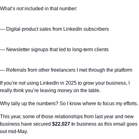
What’s 
not
 included in that number:
— Digital product sales from LinkedIn subscribers
— Newsletter signups that led to long-term clients
— Referrals from other freelancers I met through the platform
If you’re not using LinkedIn in 2025 to grow your business, I 
really think you’re leaving money on the table.
Why tally up the numbers? So I know where to focus my efforts.
This year, some of those relationships from last year and new 
business have secured 
$22,027 i
n business as this email goes 
out mid-May.