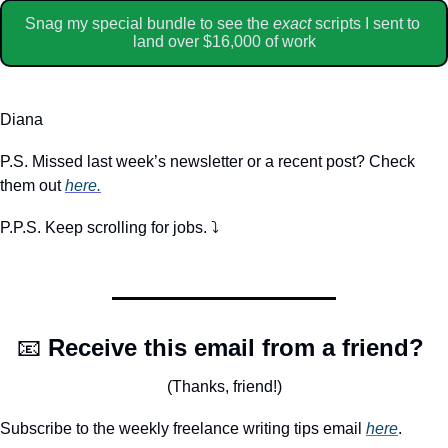
Snag my special bundle to see the 
exact
 scripts I sent to 
land over $16,000 of work
Diana
P.S. Missed last week’s newsletter or a recent post? Check 
them out 
here.
P.P.S. Keep scrolling for jobs. ⤵️
📧
Receive this email from a friend? 
(Thanks, friend!)
Subscribe to the weekly freelance writing tips email 
here
. 