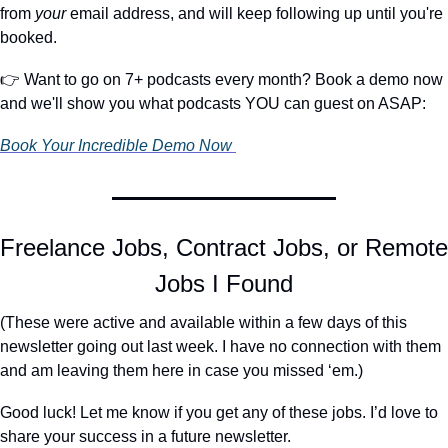
from 
your
 email address, and will keep following up until you're 
booked.
👉 Want to go on 7+ podcasts every month? Book a demo now 
and we'll show you what podcasts YOU can guest on ASAP:
Book Your Incredible Demo Now 
Freelance Jobs, Contract Jobs, or Remote 
Jobs I Found
(These were active and available within a few days of this 
newsletter going out last week. I have no connection with them 
and am leaving them here in case you missed ‘em.)
Good luck! Let me know if you get any of these jobs. I’d love to 
share your success in a future newsletter.