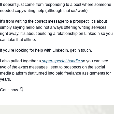
It doesn’t just come from responding to a post where someone 
needed copywriting help (although that 
did
 work).
It’s from writing the correct message to a prospect. It’s about 
simply saying hello and not always offering writing services 
right away. It’s about building a relationship on LinkedIn so you 
can take that offline.
If you’re looking for help with LinkedIn, get in touch.
I also pulled together a
 super-special bundle s
o you can see 
two of the 
exact
 messages I sent to prospects on the social 
media platform that turned into paid freelance assignments for 
years. 
Get it now. 👇