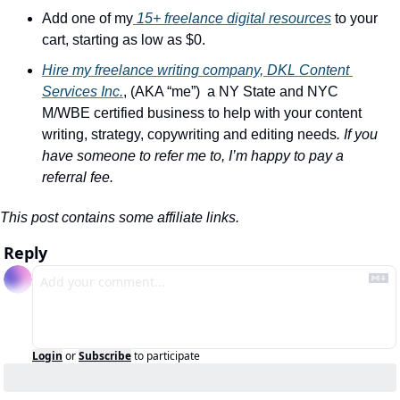
Add one of my
 15+ freelance digital resources
 to your 
cart, starting as low as $0.
Hire my freelance writing company, DKL Content 
Services Inc.
, (AKA “me”)  a NY State and NYC 
M/WBE certified business to help with your content 
writing, strategy, copywriting and editing needs
. If you 
have someone to refer me to, I’m happy to pay a 
referral fee.
This post contains some affiliate links.
Reply
Login
or
Subscribe
to participate