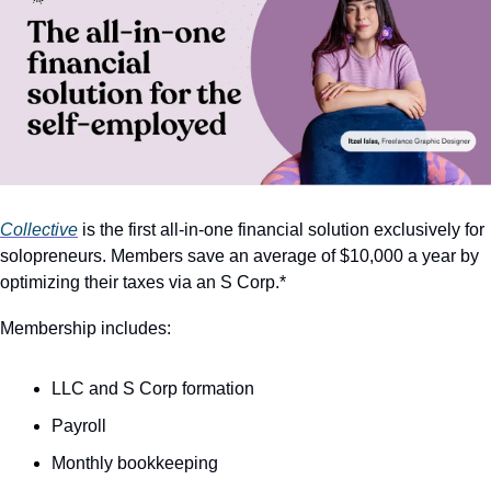
Collective
 is the first all-in-one financial solution exclusively for 
solopreneurs. Members save an average of $10,000 a year by 
optimizing their taxes via an S Corp.*
Membership includes:
LLC and S Corp formation
Payroll
Monthly bookkeeping