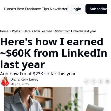
Diana's Best Freelance Tips Newsletter
Login
Subscribe
Home
Posts
Here's how I earned ~$60K from LinkedIn last year
Here's how I earned 
~$60K from LinkedIn 
last year
And how I'm at $23K so far this year
Diana Kelly Levey
May 19, 2025