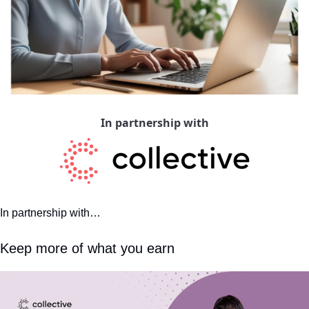
In partnership with
In partnership with…
Keep more of what you earn