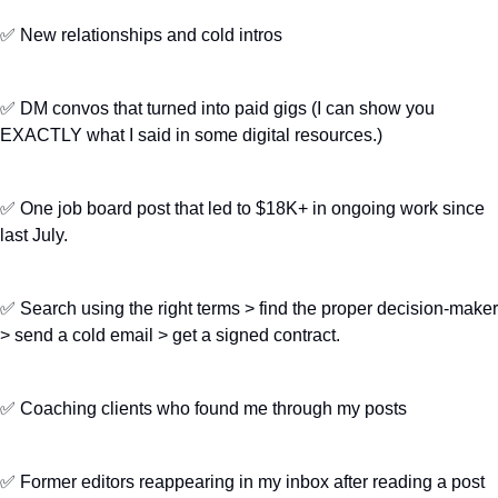
✅
 New relationships and cold intros
✅
 DM convos that turned into paid gigs (I can show you 
EXACTLY what I said in some digital resources.)
✅
 One job board post that led to $18K+ in ongoing work since 
last July.
✅
 Search using the right terms > find the proper decision-maker 
> send a cold email > get a signed contract.
✅
 Coaching clients who found me through my posts
✅
 Former editors reappearing in my inbox after reading a post