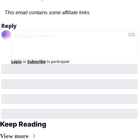
This email contains some affiliate links.
Reply
Login
or
Subscribe
to participate
Keep Reading
View more