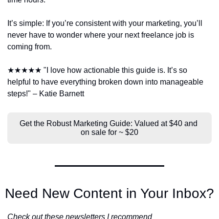
It’s simple: If you’re consistent with your marketing, you’ll 
never have to wonder where your next freelance job is 
coming from.
★★★★★ "I love how actionable this guide is. It’s so 
helpful to have everything broken down into manageable 
steps!" – Katie Barnett
Get the Robust Marketing Guide: Valued at $40 and 
on sale for ~ $20
Need New Content in Your Inbox?
Check out these newsletters I recommend