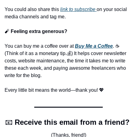
You could also share this 
link to subscribe 
on your social 
media channels and tag me.
🧨
 Feeling extra generous?
You can buy me a coffee over at 
Buy Me a Coffee
. ☕️ 
(Think of it as a monetary tip.💰) It helps cover newsletter 
costs, website maintenance, the time it takes me to write 
these each week, and paying awesome freelancers who 
write for the blog.
Every little bit means the world—thank you! 
💖
📧
Receive this email from a friend? 
(Thanks, friend!)