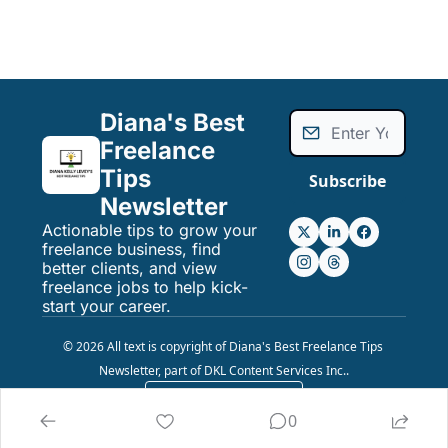
Diana's Best 
Freelance 
Tips 
Subscribe
Newsletter
Actionable tips to grow your 
freelance business, find 
better clients, and view 
freelance jobs to help kick-
start your career.
© 2026 All text is copyright of Diana's Best Freelance Tips 
Newsletter, part of DKL Content Services Inc..
Powered by beehiiv
0