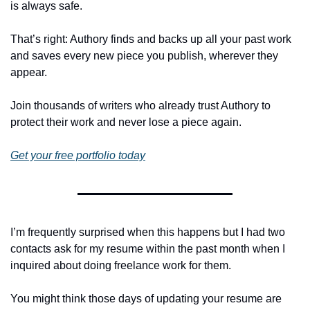
is always safe. 
That’s right: Authory finds and backs up all your past work 
and saves every new piece you publish, wherever they 
appear. 
Join thousands of writers who already trust Authory to 
protect their work and never lose a piece again.
Get your free portfolio today
I’m frequently surprised when this happens but I had two 
contacts ask for my resume within the past month when I 
inquired about doing freelance work for them.
You might think those days of updating your resume are 