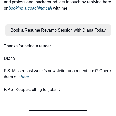
and professional background, get in touch by replying here 
or 
booking a coaching call
 with me.
Book a Resume Revamp Session with Diana Today
Thanks for being a reader.
Diana
P.S. Missed last week’s newsletter or a recent post? Check 
them out 
here.
P.P.S. Keep scrolling for jobs. ⤵️