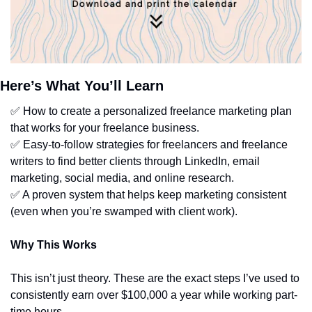
Here’s What You’ll Learn
✅
 How to create a personalized freelance marketing plan 
that works for your freelance business.
✅
 Easy-to-follow strategies for freelancers and freelance 
writers to find better clients through LinkedIn, email 
marketing, social media, and online research. 
✅
 A proven system that helps keep marketing consistent 
(even when you’re swamped with client work).
Why This Works
This isn’t just theory. These are the exact steps I’ve used to 
consistently earn over $100,000 a year while working part-
time hours.