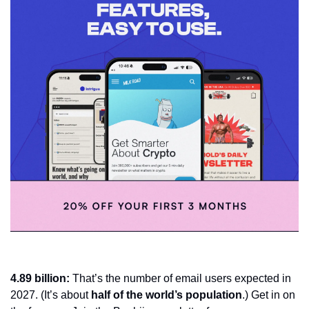
4.89 billion: 
That’s the number of email users expected in 
2027. (It’s about 
half of the world’s population
.) Get in on 