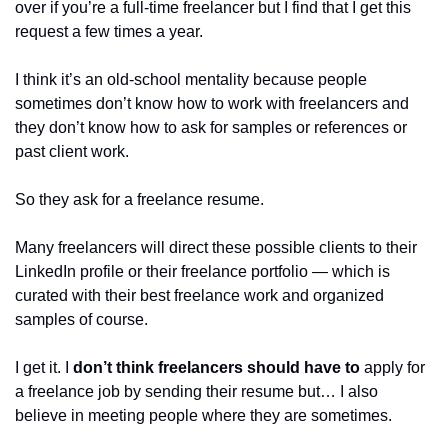
over if you’re a full-time freelancer but I find that I get this 
request a few times a year.
I think it’s an old-school mentality because people 
sometimes don’t know how to work with freelancers and 
they don’t know how to ask for samples or references or 
past client work. 
So they ask for a freelance resume.
Many freelancers will direct these possible clients to their 
LinkedIn profile or their freelance portfolio — which is 
curated with their best freelance work and organized 
samples of course.
I get it. I 
don’t think freelancers should have to 
apply for 
a freelance job by sending their resume but… I also 
believe in meeting people where they are sometimes.