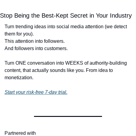
Stop Being the Best-Kept Secret in Your Industry
Turn trending ideas into social media attention (we detect 
them for you).
This attention into followers. 
And followers into customers. 
Turn ONE conversation into WEEKS of authority-building 
content, that actually sounds like you. From idea to 
monetization. 
Start your risk-free 7-day trial.
Partnered with