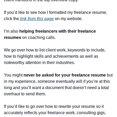
If you’d like to see how I formatted my freelance resume, 
click the
 link from this page
 on my website.
I’m also 
helping freelancers with their freelance 
resumes
 on coaching calls.
We go over how to list client work, keywords to include, 
how to highlight skills and achievements as well as 
noteworthy attention in their industries.
You might
 never be asked for your freelance resume
 but 
in my experience, someone eventually will if you’re at this 
long and you’ll want a document that doesn’t need a total 
overhaul to send them.
If you’d like to go over how to rewrite your resume so it 
accurately reflects your freelance work, consulting gigs, 