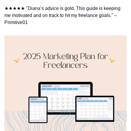
★★★★★ "Diana’s advice is gold. This guide is keeping 
me motivated and on track to hit my freelance goals." – 
Primitive01