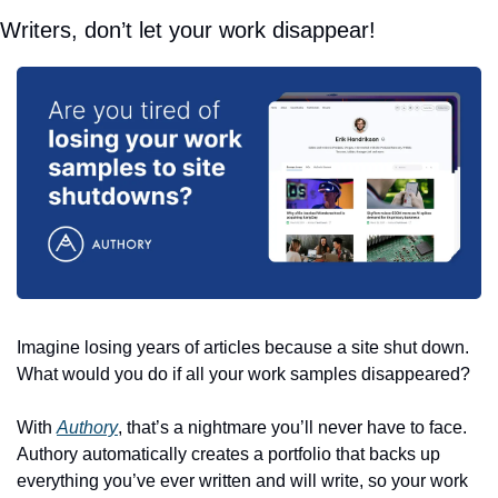
Writers, don’t let your work disappear!
Imagine losing years of articles because a site shut down. 
What would you do if all your work samples disappeared? 
With 
Authory
, that’s a nightmare you’ll never have to face. 
Authory automatically creates a portfolio that backs up 
everything you’ve ever written and will write, so your work 