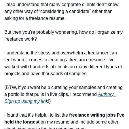
I also understand that many corporate clients don’t know 
any other way of “considering a candidate" other than 
asking for a freelance resume.
But then you’re probably wondering, how do I organize my 
freelance work? 
I understand the stress and overwhelm a freelancer can 
feel when it comes to creating a freelance resume. I’ve 
worked with hundreds of clients on many different types of 
projects and have thousands of samples.
(BTW, if you want help curating your samples and creating 
a portfolio that pulls in live clips, I recommend 
Authory. 
Sign up using my link
!)
I found that it’s helpful to list the 
freelance writing jobs I’ve 
held the longest 
on my resume and include some other 
client mentions in the top overview copy.