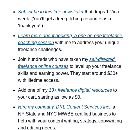
Subscribe to this free newsletter
 that drops 1-2x a 
week. (You’ll get a free pitching resource as a 
‘thank you!’)
Learn more about booking  a one-on-one freelance 
coaching session
 with me to address 
your
 unique 
freelance challenges. 
Join hundreds who have taken my 
self-directed 
freelance online courses
 to level up your freelance 
skills and earning power. They start around $30+ 
with lifetime access.
Add one of my
 13+ freelance digital resources
 to 
your cart, starting as low as $0.
Hire my company, DKL Content Services Inc.
, a 
NY State and NYC M/WBE certified business to 
help with your content writing, strategy, copywriting 
and editing needs.