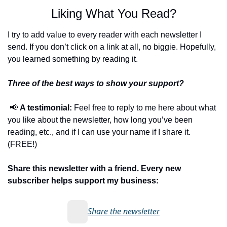
Liking What You Read?
I try to add value to every reader with each newsletter I 
send. If you don’t click on a link at all, no biggie. Hopefully, 
you learned something by reading it.
Three of the best ways to show your support?
📢
A testimonial:
 Feel free to reply to me here about what 
you like about the newsletter, how long you’ve been 
reading, etc., and if I can use your name if I share it. 
(FREE!)
Share this newsletter with a friend. Every new 
subscriber helps support my business:
Share the newsletter