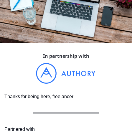
In partnership with
Thanks for being here, freelancer!
Partnered with