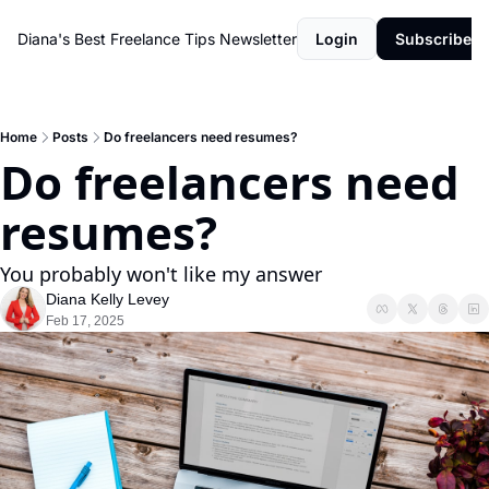
Diana's Best Freelance Tips Newsletter
Login
Subscribe
Home
Posts
Do freelancers need resumes?
Do freelancers need 
resumes?
You probably won't like my answer
Diana Kelly Levey
Feb 17, 2025