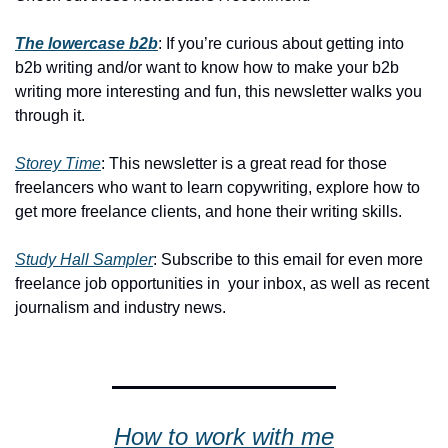
The lowercase b2b
: If you’re curious about getting into 
b2b writing and/or want to know how to make your b2b 
writing more interesting and fun, this newsletter walks you 
through it.
Storey Time
: This newsletter is a great read for those 
freelancers who want to learn copywriting, explore how to 
get more freelance clients, and hone their writing skills.
Study Hall Sampler
: Subscribe to this email for even more 
freelance job opportunities in  your inbox, as well as recent 
journalism and industry news.
How to work with me