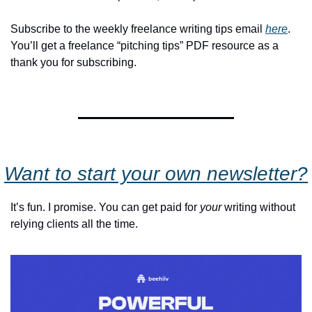
Subscribe to the weekly freelance writing tips email 
here
. 
You’ll get a freelance “pitching tips” PDF resource as a 
thank you for subscribing.
Want to start your own newsletter?
It’s fun. I promise. You can get paid for 
your
 writing without 
relying clients all the time.