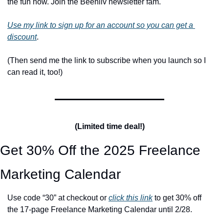
the fun now. Join the Beehiiv newsletter fam. 
Use my link to sign up for an account so you can get a 
discount
.
(Then send me the link to subscribe when you launch so I 
can read it, too!)
(Limited time deal!)
Get 30% Off the 2025 Freelance 
Marketing Calendar
Use code “30” at checkout or 
click this link
 to get 30% off 
the 17-page Freelance Marketing Calendar until 2/28.