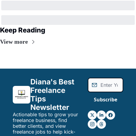
Keep Reading
View more
Diana's Best 
Freelance 
Tips 
Subscribe
Newsletter
Actionable tips to grow your 
freelance business, find 
better clients, and view 
freelance jobs to help kick-