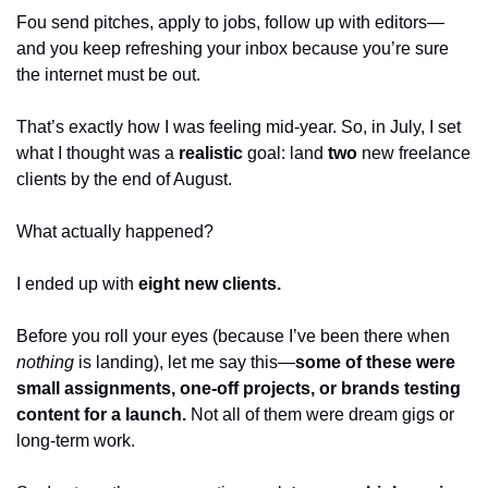
Fou send pitches, apply to jobs, follow up with editors—
and you keep refreshing your inbox because you’re sure 
the internet must be out.
That’s exactly how I was feeling mid-year. So, in July, I set 
what I thought was a 
realistic
 goal: land 
two
 new freelance 
clients by the end of August.
What actually happened?
I ended up with 
eight new clients.
Before you roll your eyes (because I’ve been there when 
nothing
 is landing), let me say this—
some of these were 
small assignments, one-off projects, or brands testing 
content for a launch.
 Not all of them were dream gigs or 
long-term work.