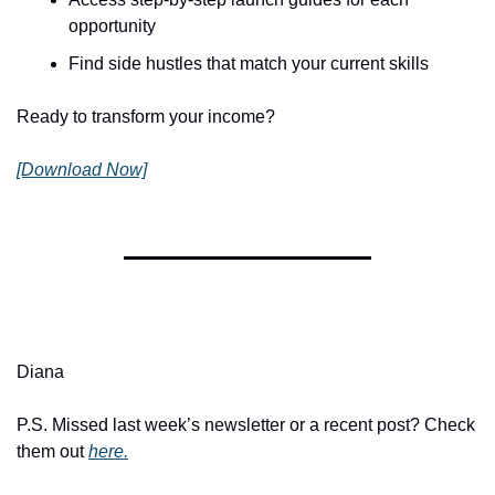
opportunity
Find side hustles that match your current skills
Ready to transform your income?
[Download Now]
Diana
P.S. Missed last week’s newsletter or a recent post? Check 
them out 
here.