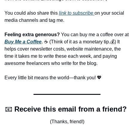
You could also share this 
link to subscribe 
on your social 
media channels and tag me.
Feeling extra generous?
 You can buy me a coffee over at 
Buy Me a Coffee
. ☕️ (Think of it as a monetary tip.💰) It 
helps cover newsletter costs, website maintenance, the 
time it takes me to write these each week, and paying 
awesome freelancers who write for the blog.
Every little bit means the world—thank you! 
💖
📧
Receive this email from a friend? 
(Thanks, friend!)