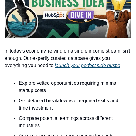
In today's economy, relying on a single income stream isn't 
enough. Our expertly curated database gives you 
everything you need to 
launch your perfect side hustle
.
Explore vetted opportunities requiring minimal 
startup costs
Get detailed breakdowns of required skills and 
time investment
Compare potential earnings across different 
industries
Access step-by-step launch guides for each 