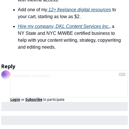
Add one of my
 12+ freelance digital resources
 to 
your cart, starting as low as $2.
Hire my company, DKL Content Services Inc.
, a 
NY State and NYC M/WBE certified business to 
help with your content writing, strategy, copywriting 
and editing needs.
Reply
Login
or
Subscribe
to participate