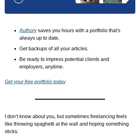
Authory
 saves you hours with a portfolio that's 
always up to date.
Get backups of all your articles.
Be ready to impress potential clients and 
employers, anytime.
Get your free portfolio today
I don’t know about you, but sometimes freelancing feels 
like throwing spaghetti at the wall and hoping something 
sticks. 