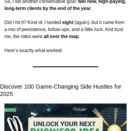
So, I set another conservative goal: 
two new, high-paying, 
long-term clients by the end of the year.
Did I hit it? Kind of. I landed 
eight
 (again), but it came from 
a mix of persistence, follow-ups, and a little luck. And trust 
me, the rates were 
all over the map.
Here’s exactly what worked:
Discover 100 Game-Changing Side Hustles for 
2025