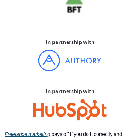
In partnership with
In partnership with
Freelance marketing
 pays off if you do it correctly and 