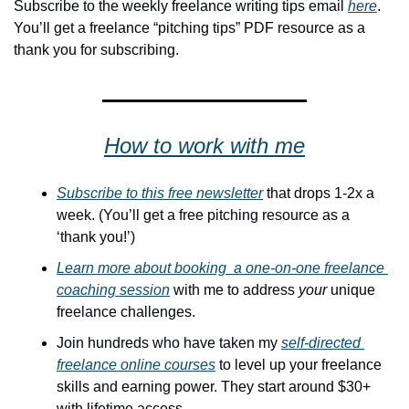
Subscribe to the weekly freelance writing tips email 
here
. 
You’ll get a freelance “pitching tips” PDF resource as a 
thank you for subscribing.
How to work with me
Subscribe to this free newsletter
 that drops 1-2x a 
week. (You’ll get a free pitching resource as a 
‘thank you!’)
Learn more about booking  a one-on-one freelance 
coaching session
 with me to address 
your
 unique 
freelance challenges. 
Join hundreds who have taken my 
self-directed 
freelance online courses
 to level up your freelance 
skills and earning power. They start around $30+ 
with lifetime access.