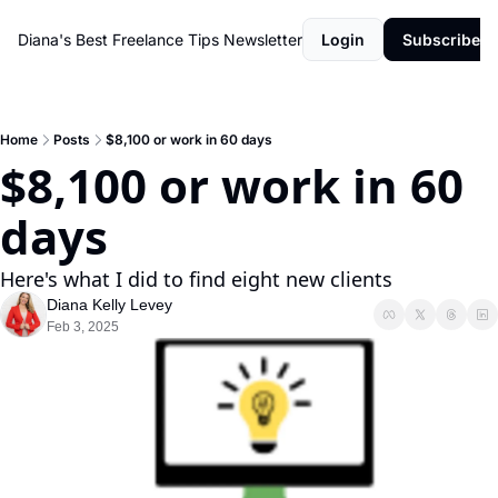
Diana's Best Freelance Tips Newsletter
Login
Subscribe
Home
Posts
$8,100 or work in 60 days
$8,100 or work in 60 
days
Here's what I did to find eight new clients
Diana Kelly Levey
Feb 3, 2025