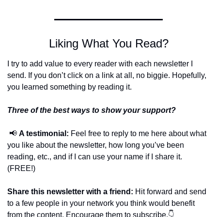
Liking What You Read?
I try to add value to every reader with each newsletter I 
send. If you don’t click on a link at all, no biggie. Hopefully, 
you learned something by reading it.
Three of the best ways to show your support?
📢
A testimonial:
 Feel free to reply to me here about what 
you like about the newsletter, how long you’ve been 
reading, etc., and if I can use your name if I share it. 
(FREE!)
Share this newsletter with a friend:
 Hit forward and send 
to a few people in your network you think would benefit 
from the content. Encourage them to subscribe.👇 