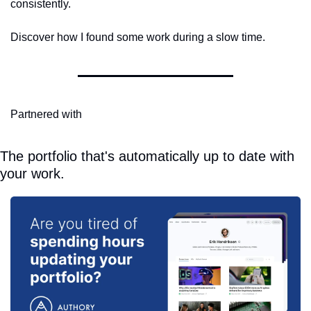
consistently.
Discover how I found some work during a slow time.
Partnered with
The portfolio that's automatically up to date with 
your work.