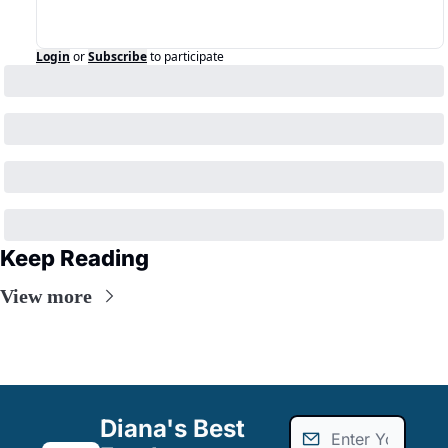
Login
or
Subscribe
to participate
Keep Reading
View more
Diana's Best 