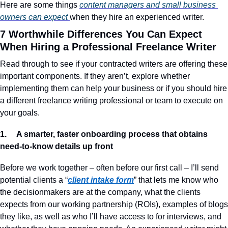
Here are some things 
content managers and small business 
owners can expect 
when they hire an experienced writer.
7 Worthwhile Differences You Can Expect 
When Hiring a Professional Freelance Writer
Read through to see if your contracted writers are offering these 
important components. If they aren’t, explore whether 
implementing them can help your business or if you should hire 
a different freelance writing professional or team to execute on 
your goals.
1.     A smarter, faster onboarding process that obtains 
need-to-know details up front
Before we work together – often before our first call – I’ll send 
potential clients a “
client intake form
” that lets me know who 
the decisionmakers are at the company, what the clients 
expects from our working partnership (ROIs), examples of blogs 
they like, as well as who I’ll have access to for interviews, and 