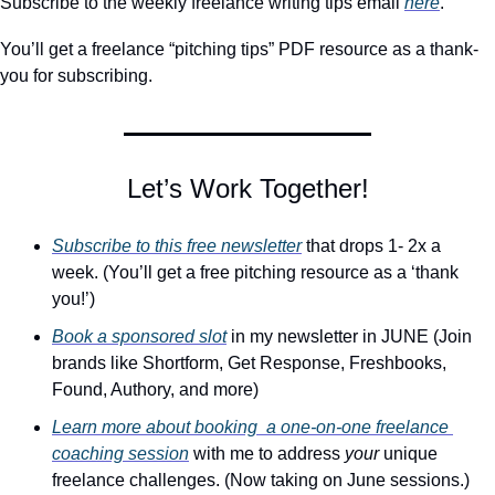
Subscribe to the weekly freelance writing tips email 
here
. 
You’ll get a freelance “pitching tips” PDF resource as a thank-
you for subscribing.
Let’s Work Together!
Subscribe to this free newsletter
 that drops 1- 2x a 
week. (You’ll get a free pitching resource as a ‘thank 
you!’)
Book a sponsored slot
 in my newsletter in JUNE (Join 
brands like Shortform, Get Response, Freshbooks, 
Found, Authory, and more)
Learn more about booking  a one-on-one freelance 
coaching session
 with me to address 
your
 unique 
freelance challenges. (Now taking on June sessions.)