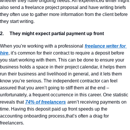
whether they have ongoing needs. An experienced writer might 
also send a freelance project proposal and have writing briefs 
they often use to gather more information from the client before 
they start writing.
2.     They might expect partial payment up front
When you’re working with a professional
freelance writer for 
hire
, it’s common for their contract to require a deposit before 
you start working with them. This can be done to ensure your 
business holds a space in their project calendar, it helps them 
run their business and livelihood in general, and it lets them 
know you’re serious. The independent contractor can feel 
assured that you aren’t going to stiff them at the end – 
unfortunately, a frequent occurrence in this career. One statistic 
reveals that
74% of freelancers
aren’t receiving payments on 
time. Having this deposit paid up front speeds up the 
accounting onboarding process,that’s often a drag for 
freelancers.