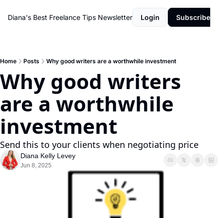
Diana's Best Freelance Tips Newsletter
Login
Subscribe
Home
Posts
Why good writers are a worthwhile investment
Why good writers 
are a worthwhile 
investment
Send this to your clients when negotiating price
Diana Kelly Levey
Jun 8, 2025