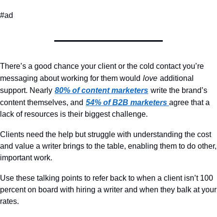
#ad
There’s a good chance your client or the cold contact you’re 
messaging about working for them would
love
additional 
support. Nearly
80% of content marketers
write the brand’s 
content themselves, and
54% of B2B marketers
agree that a 
lack of resources is their biggest challenge.
Clients need the help but struggle with understanding the cost 
and value a writer brings to the table, enabling them to do other, 
important work.
Use these talking points to refer back to when a client isn’t 100 
percent on board with hiring a writer and when they balk at your 
rates.