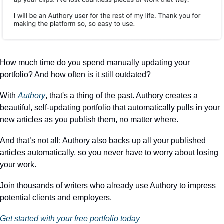
How much time do you spend manually updating your 
portfolio? And how often is it still outdated?
With 
Authory
, that's a thing of the past. Authory creates a 
beautiful, self-updating portfolio that automatically pulls in your 
new articles as you publish them, no matter where.
And that’s not all: Authory also backs up all your published 
articles automatically, so you never have to worry about losing 
your work.
Join thousands of writers who already use Authory to impress 
potential clients and employers.
Get started with your free portfolio today