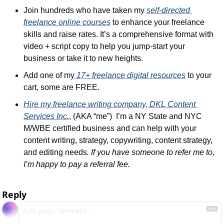
Join hundreds who have taken my 
self-directed 
freelance online courses
 to enhance your freelance 
skills and raise rates. It’s a comprehensive format with 
video + script copy to help you jump-start your 
business or take it to new heights.
Add one of my
 17+ freelance digital resources
 to your 
cart, some are FREE.
Hire my freelance writing company, DKL Content 
Services Inc.
, (AKA “me”)  I’m a NY State and NYC 
M/WBE certified business and can help with your 
content writing, strategy, copywriting, content strategy, 
and editing needs
. If you have someone to refer me to, 
I’m happy to pay a referral fee.
Reply