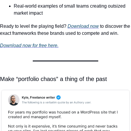
Real-world examples of small teams creating outsized 
market impact
Ready to level the playing field? 
Download now
 to discover the 
exact frameworks these brands used to compete and win.
Download now for free here.
Make “portfolio chaos” a thing of the past