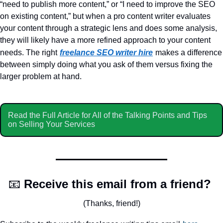
“need to publish more content,” or “I need to improve the SEO 
on existing content,” but when a pro content writer evaluates 
your content through a strategic lens and does some analysis, 
they will likely have a more refined approach to your content 
needs. The right
freelance SEO writer hire
makes a difference 
between simply doing what you ask of them versus fixing the 
larger problem at hand.
Read the Full Article for All of the Talking Points and Tips 
on Selling Your Services 
📧
Receive this email from a friend? 
(Thanks, friend!)