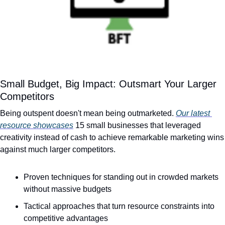
Small Budget, Big Impact: Outsmart Your Larger 
Competitors
Being outspent doesn't mean being outmarketed. 
Our latest 
resource showcases
 15 small businesses that leveraged 
creativity instead of cash to achieve remarkable marketing wins 
against much larger competitors.
Proven techniques for standing out in crowded markets 
without massive budgets
Tactical approaches that turn resource constraints into 
competitive advantages