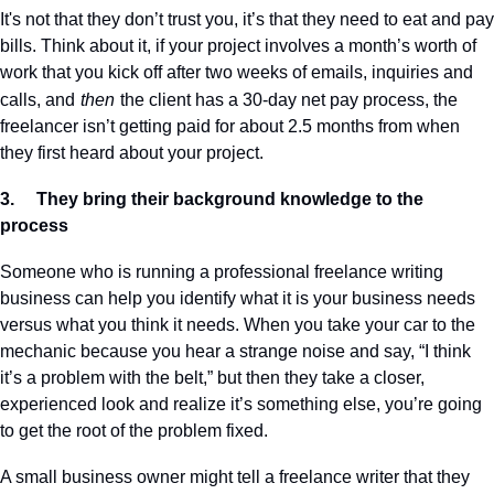
It's not that they don’t trust you, it’s that they need to eat and pay 
bills. Think about it, if your project involves a month’s worth of 
work that you kick off after two weeks of emails, inquiries and 
calls, and
then
the client has a 30-day net pay process, the 
freelancer isn’t getting paid for about 2.5 months from when 
they first heard about your project.
3.     They bring their background knowledge to the 
process
Someone who is running a professional freelance writing 
business can help you identify what it is your business needs 
versus what you think it needs. When you take your car to the 
mechanic because you hear a strange noise and say, “I think 
it’s a problem with the belt,” but then they take a closer, 
experienced look and realize it’s something else, you’re going 
to get the root of the problem fixed.
A small business owner might tell a freelance writer that they 