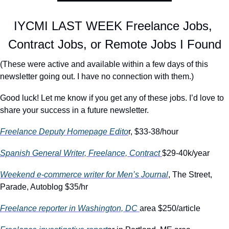
IYCMI LAST WEEK Freelance Jobs, 
Contract Jobs, or Remote Jobs I Found
(These were active and available within a few days of this 
newsletter going out. I have no connection with them.)
Good luck! Let me know if you get any of these jobs. I’d love to 
share your success in a future newsletter.
Freelance Deputy Homepage Edito
r, $33-38/hour
Spanish General Writer, Freelance, Contract 
$29-40k/year
Weekend e-commerce writer for Men’s Journal
, The Street, 
Parade, Autoblog $35/hr
Freelance reporter in Washington, DC 
area $250/article