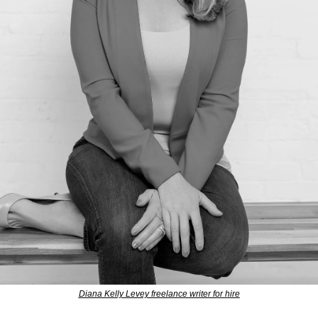
Diana Kelly Levey freelance writer for hire