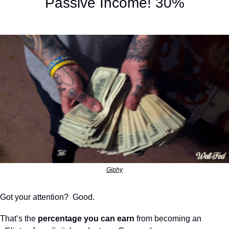
Passive Income! 30%
Giphy
Got your attention?  Good.
That’s the 
percentage you can earn
 from becoming an 