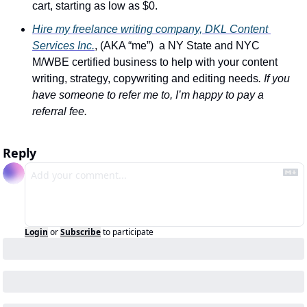
cart, starting as low as $0.
Hire my freelance writing company, DKL Content 
Services Inc.
, (AKA “me”)  a NY State and NYC 
M/WBE certified business to help with your content 
writing, strategy, copywriting and editing needs
. If you 
have someone to refer me to, I’m happy to pay a 
referral fee.
Reply
Login
or
Subscribe
to participate