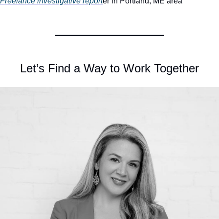
Freelance investigative report
er in Portland, ME area
Let’s Find a Way to Work Together