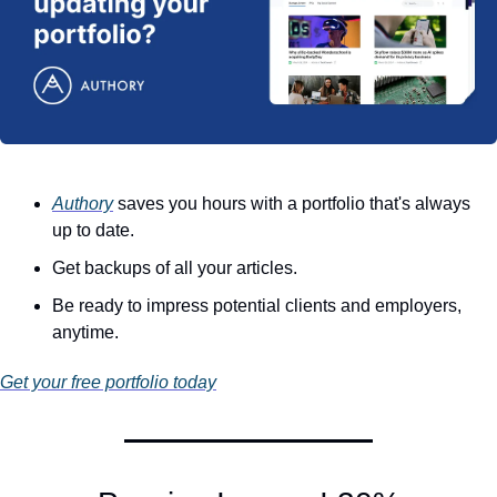
Authory
 saves you hours with a portfolio that's always 
up to date.
Get backups of all your articles.
Be ready to impress potential clients and employers, 
anytime.
Get your free portfolio today