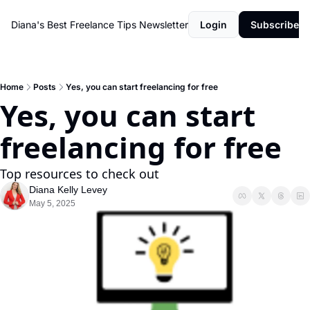
Diana's Best Freelance Tips Newsletter
Login
Subscribe
Home
Posts
Yes, you can start freelancing for free
Yes, you can start 
freelancing for free
Top resources to check out
Diana Kelly Levey
May 5, 2025