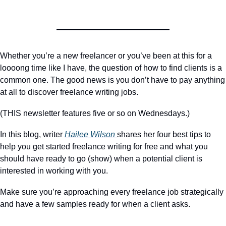
Whether you’re a new freelancer or you’ve been at this for a 
loooong time like I have, the question of how to find clients is a 
common one. The good news is you don’t have to pay anything 
at all to discover freelance writing jobs.
(THIS newsletter features five or so on Wednesdays.)
In this blog, writer 
Hailee Wilson 
shares her four best tips to 
help you get started freelance writing for free and what you 
should have ready to go (show) when a potential client is 
interested in working with you.
Make sure you’re approaching every freelance job strategically 
and have a few samples ready for when a client asks.