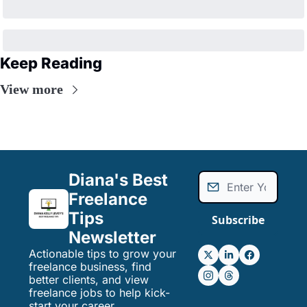
Keep Reading
View more
Diana's Best 
Freelance 
Tips 
Subscribe
Newsletter
Actionable tips to grow your 
freelance business, find 
better clients, and view 
freelance jobs to help kick-
start your career.