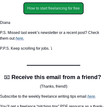
How to start freelancing for free
Diana
P.S. Missed last week’s newsletter or a recent post? Check 
them out 
here.
P.P.S. Keep scrolling for jobs. ⤵️
📧
Receive this email from a friend? 
(Thanks, friend!)
Subscribe to the weekly freelance writing tips email 
here
. 
You’ll get a freelance “pitching tips” PDF resource as a thank-