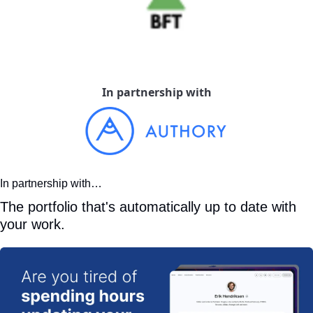
In partnership with
In partnership with…
The portfolio that's automatically up to date with 
your work.