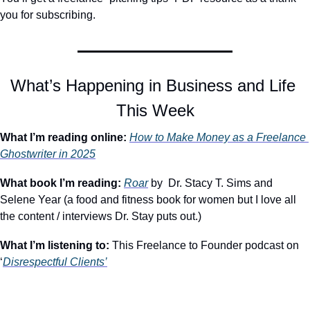
you for subscribing.
What’s Happening in Business and Life 
This Week
What I’m reading online:
How to Make Money as a Freelance 
Ghostwriter in 2025
What book I’m reading:
Roar
 by  Dr. Stacy T. Sims and 
Selene Year (a food and fitness book for women but I love all 
the content / interviews Dr. Stay puts out.)
What I’m listening to: 
This Freelance to Founder podcast on 
‘
Disrespectful Clients’