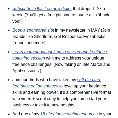
Subscribe to this free newsletter
 that drops 1- 2x a 
week. (You’ll get a free pitching resource as a ‘thank 
you!’)
Book a sponsored slot
 in my newsletter in MAY (Join 
brands like Shortform, Get Response, Freshbooks, 
Found, and more)
Learn more about booking  a one-on-one freelance 
coaching session
 with me to address 
your
 unique 
freelance challenges. (Now taking on late March and 
April sessions.)
Join hundreds who have taken my 
self-directed 
freelance online courses
 to level up your freelance 
skills and earning power. It’s a comprehensive format 
with video + script copy to help you jump-start your 
business or take it to new heights.
Add one of my
 15+ freelance digital resources
 to your 