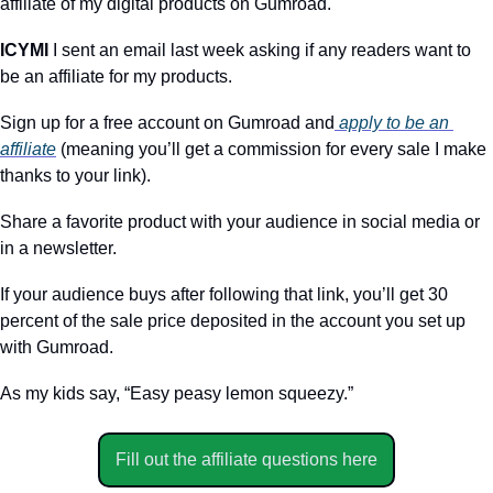
affiliate of my digital products on Gumroad.
ICYMI 
I sent an email last week asking if any readers want to 
be an affiliate for my products. 
Sign up for a free account on Gumroad and
 apply to be an 
affiliate
 (meaning you’ll get a commission for every sale I make 
thanks to your link). 
Share a favorite product with your audience in social media or 
in a newsletter.
If your audience buys after following that link, you’ll get 30 
percent of the sale price deposited in the account you set up 
with Gumroad.
As my kids say, “Easy peasy lemon squeezy.”
Fill out the affiliate questions here